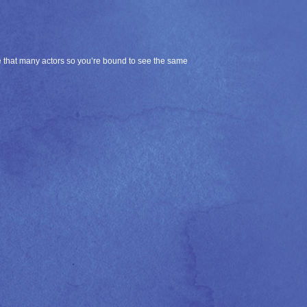
ire that many actors so you’re bound to see the same