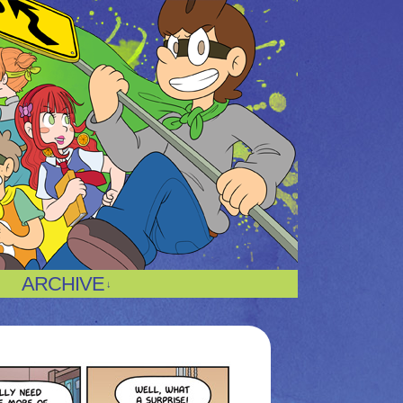
ARCHIVE
↓