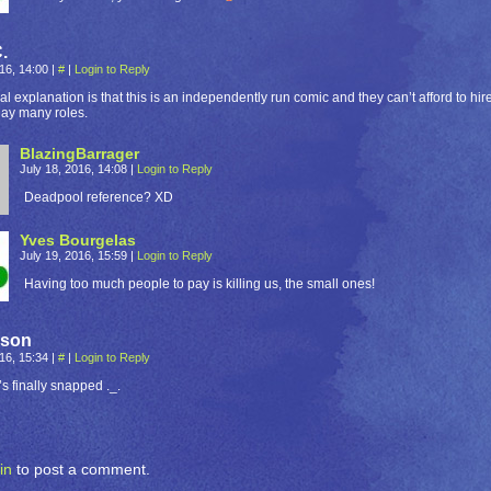
.
016, 14:00
|
#
|
Login to Reply
al explanation is that this is an independently run comic and they can’t afford to h
lay many roles.
BlazingBarrager
July 18, 2016, 14:08
|
Login to Reply
Deadpool reference? XD
Yves Bourgelas
July 19, 2016, 15:59
|
Login to Reply
Having too much people to pay is killing us, the small ones!
eson
016, 15:34
|
#
|
Login to Reply
’s finally snapped ._.
in
to post a comment.