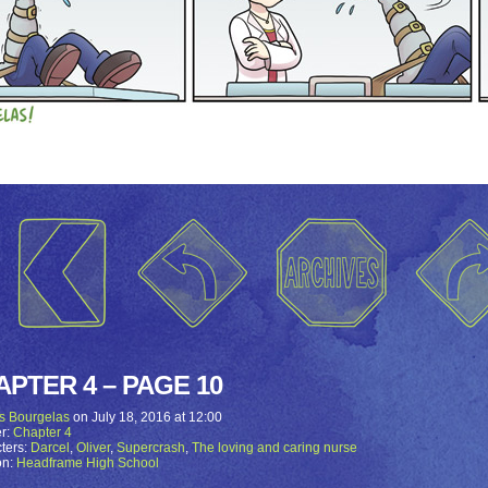
APTER 4 – PAGE 10
s Bourgelas
on
July 18, 2016
at
12:00
r:
Chapter 4
ters:
Darcel
,
Oliver
,
Supercrash
,
The loving and caring nurse
on:
Headframe High School