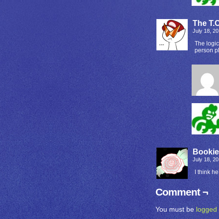
The T.C
July 18, 2
The logic
person p
Booki
July 18, 2
I think he
Comment ¬
You must be
logged 