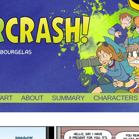
TART
ABOUT
SUMMARY
CHARACTERS