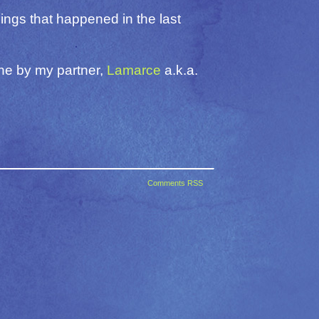
hings that happened in the last
one by my partner,
Lamarce
a.k.a.
Comments RSS