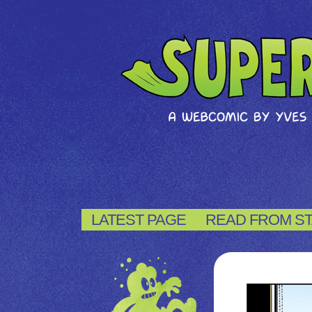
LATEST PAGE
READ FROM S