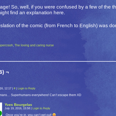
 page! So, well, if you were confused by a few of the t
ght find an explanation here.
slation of the comic (from French to English) was d
upercrash
,
The loving and caring nurse
6) ¬
016, 12:17
|
#
|
Login to Reply
mans… Superhumans everywhere! Can’t escape them XD
Yves Bourgelas
July 19, 2016, 15:58
|
Login to Reply
Once you’re in, you can’t get out!