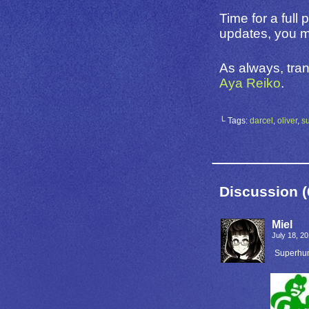
Time for a full
updates, you mi
As always, tran
Aya Reiko
.
└ Tags:
darcel
,
oliver
,
s
Discussion (
Miel
July 18, 2
Superhu