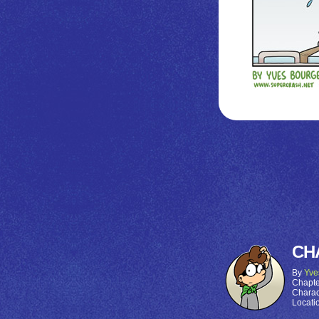
CH
By
Yve
Chapte
Charac
Locati