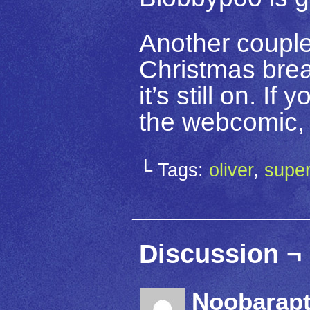
Another couple
Christmas break
it’s still on. I
the webcomic, 
└ Tags:
oliver
,
supe
Discussion ¬
Noobarapt