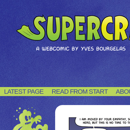
LATEST PAGE
READ FROM START
ABO