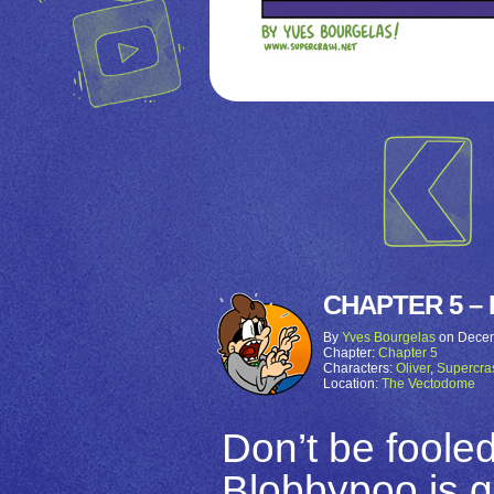
CHAPTER 5 – 
By
Yves Bourgelas
on
Decem
Chapter:
Chapter 5
Characters:
Oliver
,
Supercra
Location:
The Vectodome
Don’t be fooled
Blobbypoo is