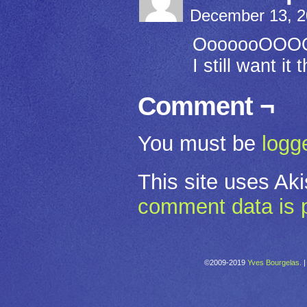
December 13, 2
OoooooOOOOO
I still want it
Comment ¬
You must be
logg
This site uses Ak
comment data is 
©2009-2019
Yves Bourgelas.
|