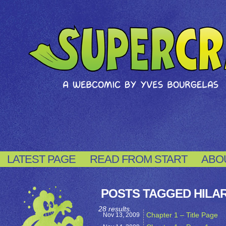
LATEST PAGE
READ FROM START
ABO
POSTS TAGGED HILA
28 results.
Chapter 1 – Title Page
Nov 13,
2009