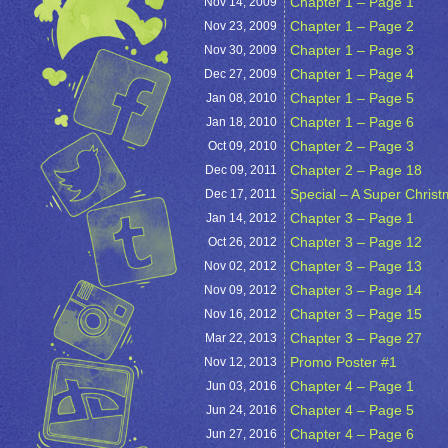
Chapter 1 – Page 1
Nov 14,
2009
Chapter 1 – Page 2
Nov 23,
2009
Chapter 1 – Page 3
Nov 30,
2009
Chapter 1 – Page 4
Dec 27,
2009
Chapter 1 – Page 5
Jan 08,
2010
Chapter 1 – Page 6
Jan 18,
2010
Chapter 2 – Page 3
Oct 09,
2010
Chapter 2 – Page 18
Dec 09,
2011
Special – A Super Chris
Dec 17,
2011
Chapter 3 – Page 1
Jan 14,
2012
Chapter 3 – Page 12
Oct 26,
2012
Chapter 3 – Page 13
Nov 02,
2012
Chapter 3 – Page 14
Nov 09,
2012
Chapter 3 – Page 15
Nov 16,
2012
Chapter 3 – Page 27
Mar 22,
2013
Promo Poster #1
Nov 12,
2013
Chapter 4 – Page 1
Jun 03,
2016
Chapter 4 – Page 5
Jun 24,
2016
Chapter 4 – Page 6
Jun 27,
2016