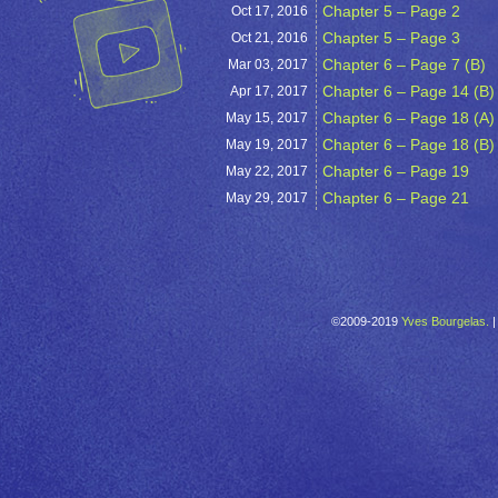
Chapter 5 – Page 2
Oct 17,
2016
Chapter 5 – Page 3
Oct 21,
2016
Chapter 6 – Page 7 (B)
Mar 03,
2017
Chapter 6 – Page 14 (B)
Apr 17,
2017
Chapter 6 – Page 18 (A)
May 15,
2017
Chapter 6 – Page 18 (B)
May 19,
2017
Chapter 6 – Page 19
May 22,
2017
Chapter 6 – Page 21
May 29,
2017
©2009-2019
Yves Bourgelas.
|